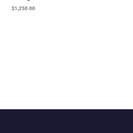
$
1,250.00