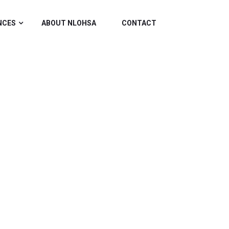
NCES
ABOUT NLOHSA
CONTACT
ATION