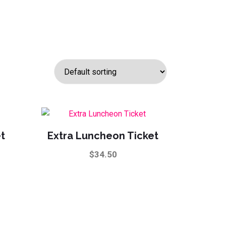
et
Extra Luncheon Ticket
$
34.50