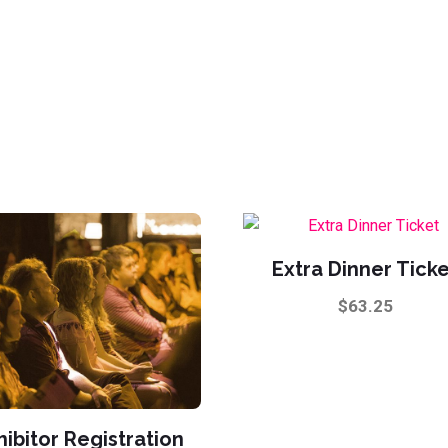
Extra Dinner Tick
$
63.25
hibitor Registration