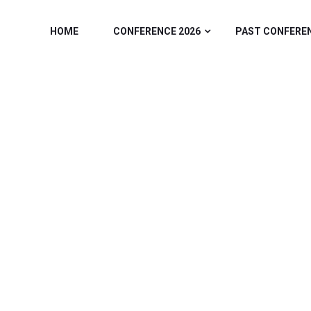
HOME
CONFERENCE 2026
PAST CONFERE
GORY:
REGISTR
Home
/ Registration