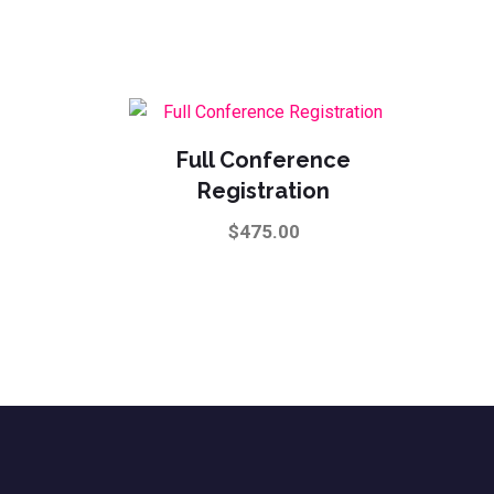
The
options
may
be
chosen
Full Conference
on
Registration
the
product
$
475.00
page