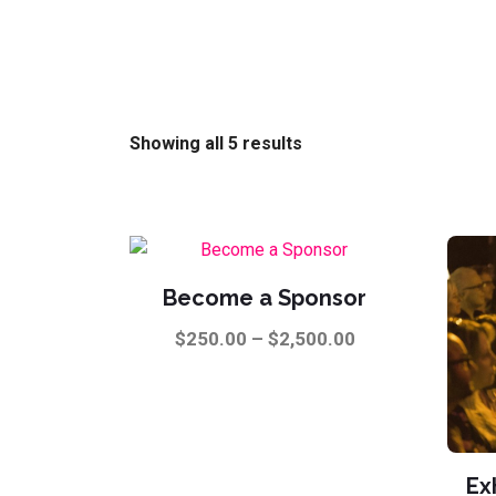
Showing all 5 results
Become a Sponsor
Price
$
250.00
–
$
2,500.00
range:
This
$250.00
product
through
has
$2,500.00
multiple
Ex
variants.