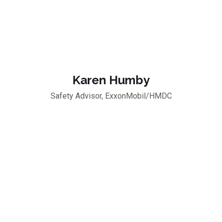
Karen Humby
Safety Advisor, ExxonMobil/HMDC