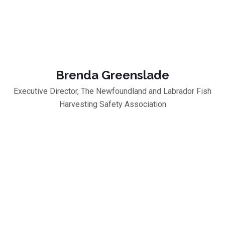
Brenda Greenslade
Executive Director, The Newfoundland and Labrador Fish
Harvesting Safety Association