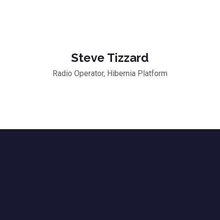
Steve Tizzard
Radio Operator, Hibernia Platform