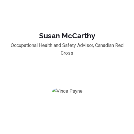
Susan McCarthy
Occupational Health and Safety Advisor, Canadian Red
Cross