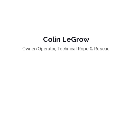
Colin LeGrow
Owner/Operator, Technical Rope & Rescue