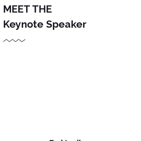
MEET THE
Keynote Speaker