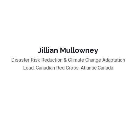
Jillian Mullowney
Disaster Risk Reduction & Climate Change Adaptation
Lead, Canadian Red Cross, Atlantic Canada