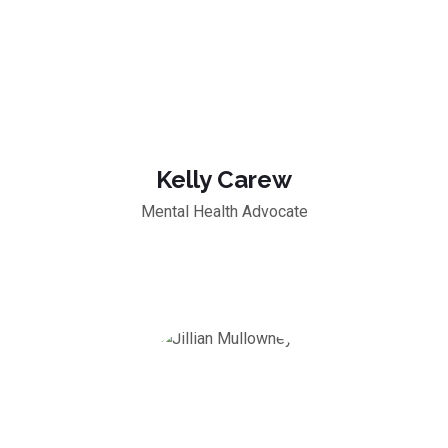
Kelly Carew
Mental Health Advocate