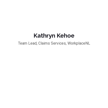
Kathryn Kehoe
Team Lead, Claims Services, WorkplaceNL