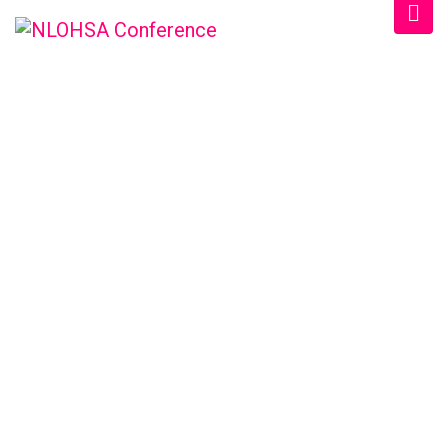
NLOHSA
CONFERENCE &
TRADESHOW
/
Home
2023 Speakers