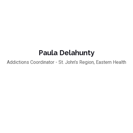
Paula Delahunty
Addictions Coordinator - St. John's Region, Eastern Health