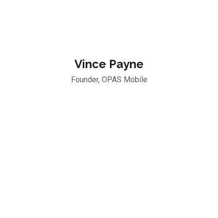
Vince Payne
Founder, OPAS Mobile