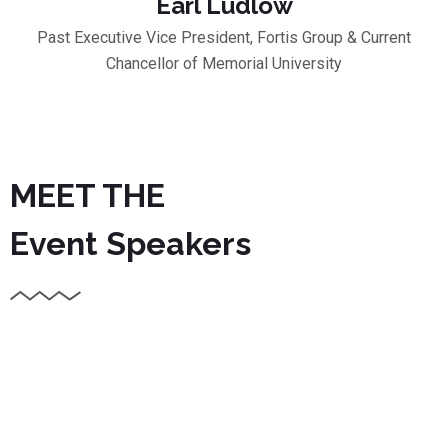
Earl Ludlow
Past Executive Vice President, Fortis Group & Current
Chancellor of Memorial University
MEET THE
Event Speakers