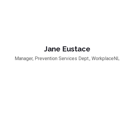
Jane Eustace
Manager, Prevention Services Dept., WorkplaceNL