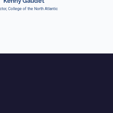
Kenny Gaudet
ctor, College of the North Atlantic