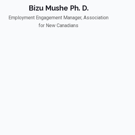
Bizu Mushe Ph. D.
Employment Engagement Manager, Association
for New Canadians