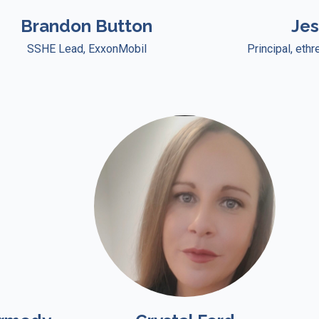
Brandon Button
Je
SSHE Lead, ExxonMobil
Principal, eth