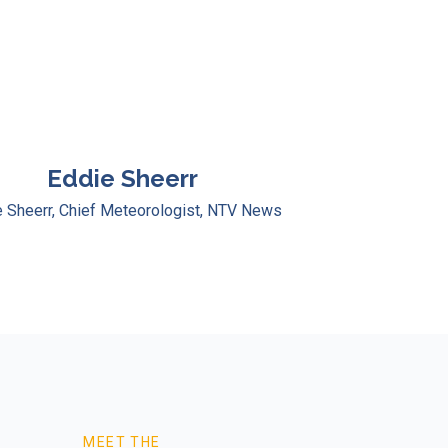
Eddie Sheerr
 Sheerr, Chief Meteorologist, NTV News
MEET THE