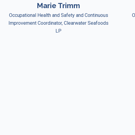
Marie Trimm
Occupational Health and Safety and Continuous
O
Improvement Coordinator, Clearwater Seafoods
LP