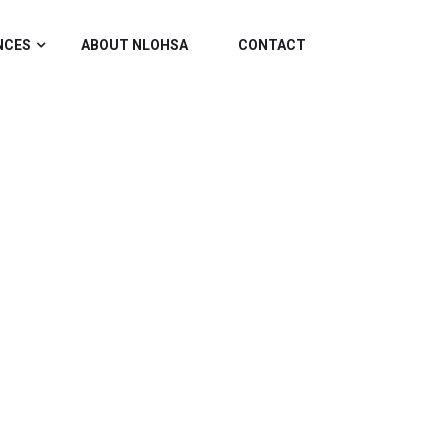
NCES
ABOUT NLOHSA
CONTACT
TRADESHOW