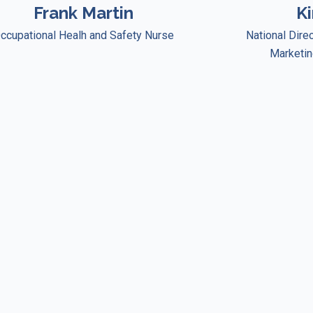
Frank Martin
K
ccupational Healh and Safety Nurse
National Dire
Marketin