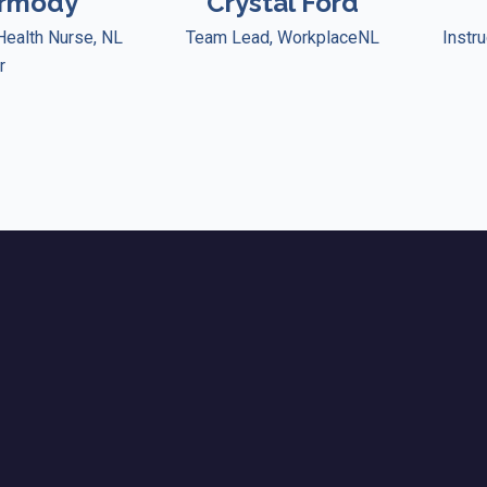
ormody
Crystal Ford
Health Nurse, NL
Team Lead, WorkplaceNL
Instru
r