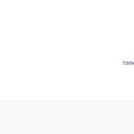
Eddie