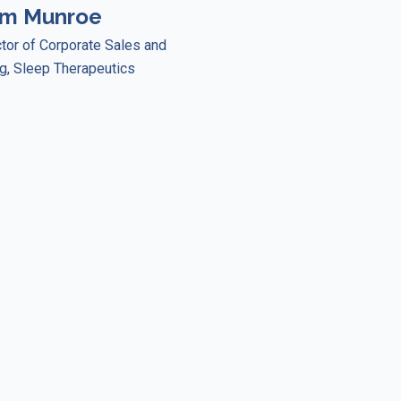
im Munroe
ctor of Corporate Sales and
g, Sleep Therapeutics