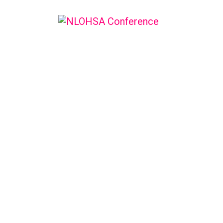
NLOHSA C