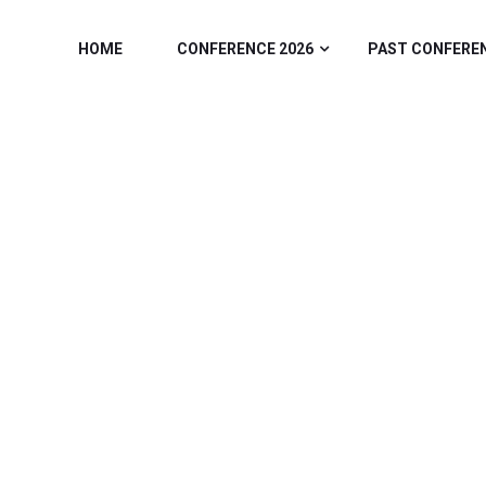
HOME
CONFERENCE 2026
PAST CONFERE
ONFERENCE & 
/
Home
2025 Speakers