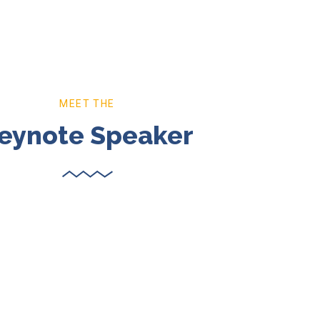
MEET THE
eynote Speaker