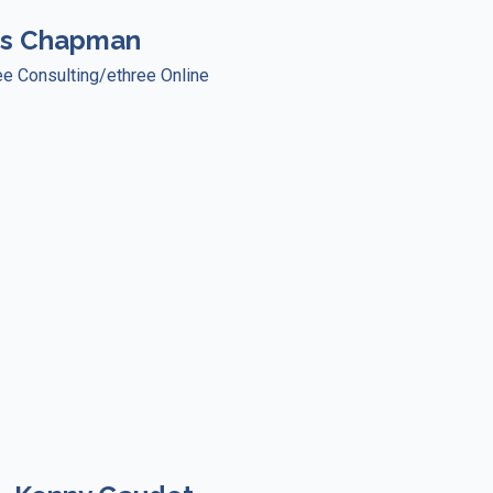
ss Chapman
ree Consulting/ethree Online