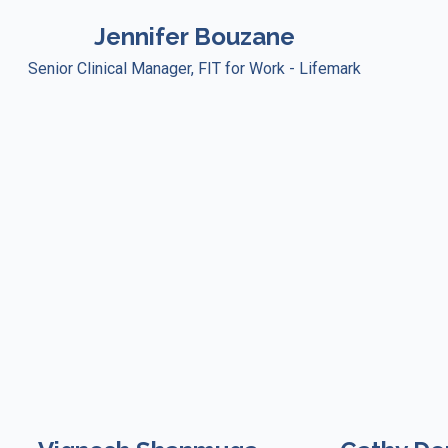
Jennifer Bouzane
Senior Clinical Manager, FIT for Work - Lifemark