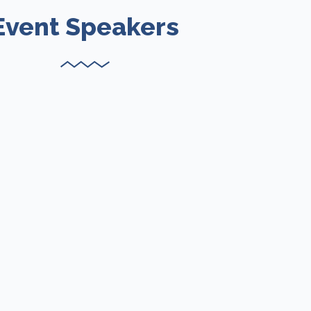
Event Speakers