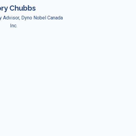
ry Chubbs
ty Advisor, Dyno Nobel Canada
Inc.