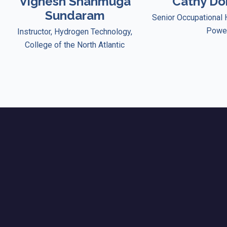
Vignesh Shanmuga
Cathy D
Sundaram
Senior Occupational 
Powe
Instructor, Hydrogen Technology,
College of the North Atlantic