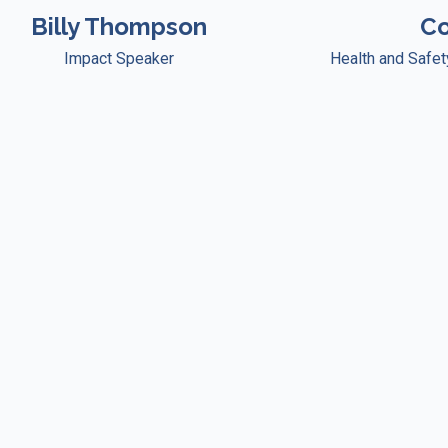
Billy Thompson
Co
Impact Speaker
Health and Safe