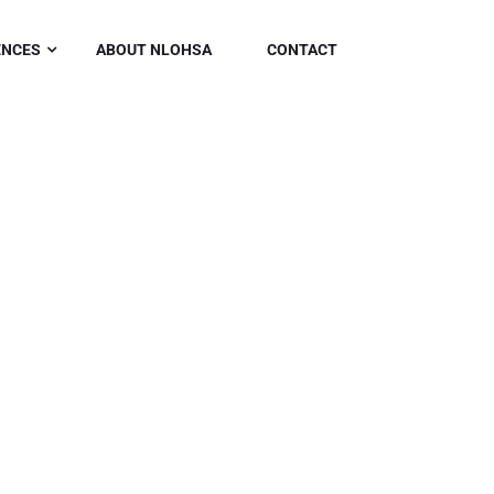
ENCES
ABOUT NLOHSA
CONTACT