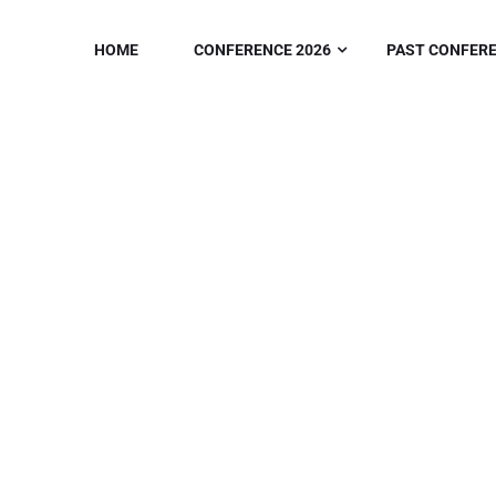
HOME
CONFERENCE 2026
PAST CONFER
ABOUT
Home
/
About Us