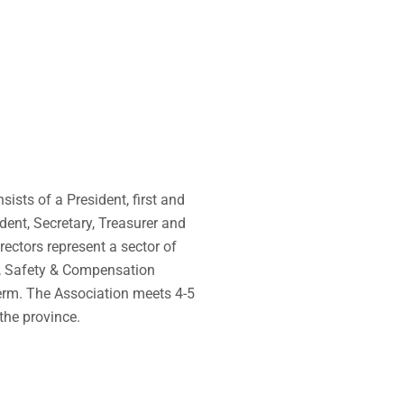
ists of a President, first and
dent, Secretary, Treasurer and
rectors represent a sector of
h, Safety & Compensation
erm.
The Association meets 4-5
the province.