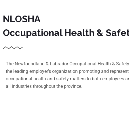
NLOSHA
Occupational Health & Safe
The Newfoundland & Labrador Occupational Health & Safety 
the leading employer’s organization promoting and represent
occupational health and safety matters to both employees a
all industries throughout the province.