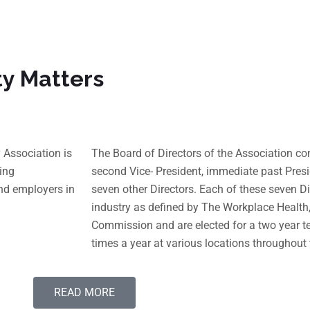
ty Matters
Association is
The Board of Directors of the Association cons
ing
second Vice- President, immediate past Presi
nd employers in
seven other Directors. Each of these seven Di
industry as defined by The Workplace Healt
Commission and are elected for a two year t
times a year at various locations throughout 
READ MORE