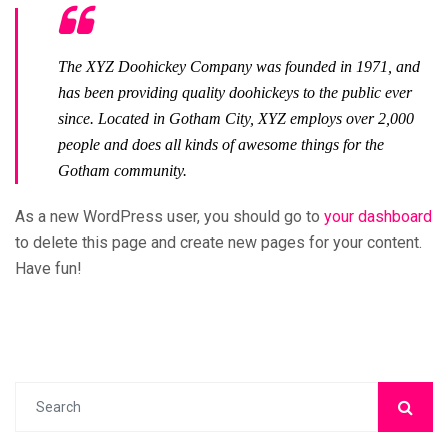
The XYZ Doohickey Company was founded in 1971, and
has been providing quality doohickeys to the public ever
since. Located in Gotham City, XYZ employs over 2,000
people and does all kinds of awesome things for the
Gotham community.
As a new WordPress user, you should go to
your dashboard
to delete this page and create new pages for your content.
Have fun!