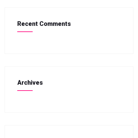
Recent Comments
Archives