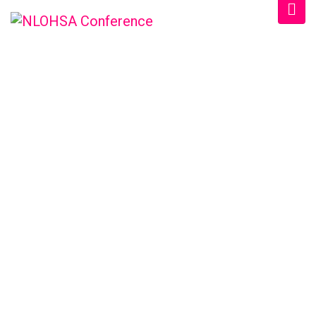
NLOHSA
CONFERENCE &
TRADESHOW
/
Home
Sample Page