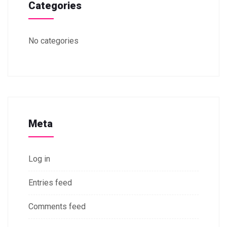
Categories
No categories
Meta
Log in
Entries feed
Comments feed