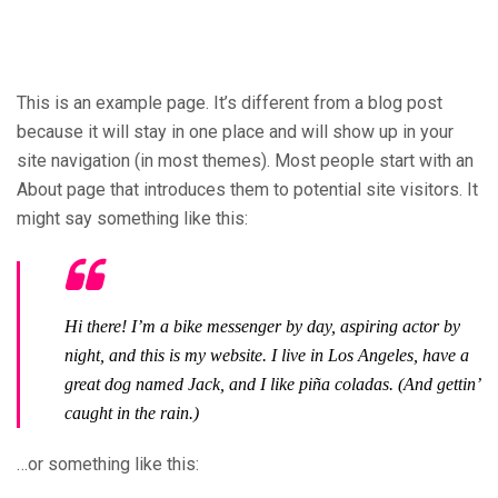
This is an example page. It’s different from a blog post
because it will stay in one place and will show up in your
site navigation (in most themes). Most people start with an
About page that introduces them to potential site visitors. It
might say something like this:
Hi there! I’m a bike messenger by day, aspiring actor by
night, and this is my website. I live in Los Angeles, have a
great dog named Jack, and I like piña coladas. (And gettin’
caught in the rain.)
…or something like this: