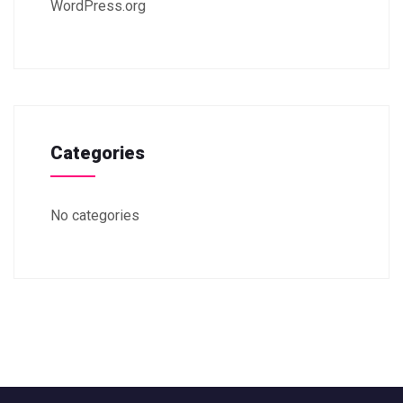
WordPress.org
Categories
No categories