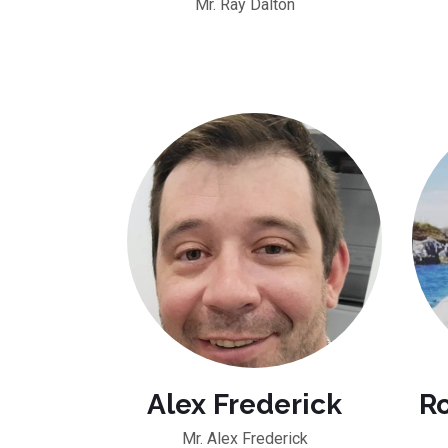
Mr. Ray Dalton
Alex Frederick
R
Mr. Alex Frederick