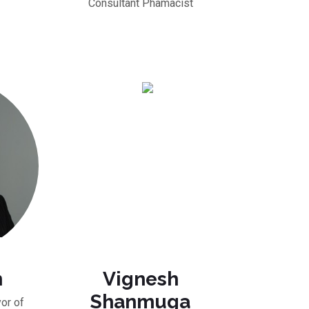
Consultant Phamacist
n
Vignesh
Shanmuga
or of