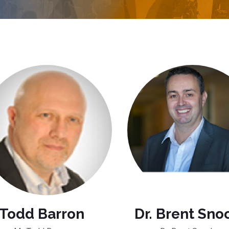
Todd Barron
Dr. Brent Sno