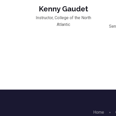
Kenny Gaudet
Instructor, College of the North
Atlantic
Sen
Home