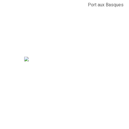
Port aux Basques