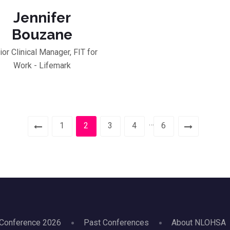
Jennifer
Bouzane
ior Clinical Manager, FIT for
Work - Lifemark
…
1
2
3
4
6
Conference 2026
Past Conferences
About NLOHSA