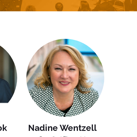
ok
Nadine Wentzell