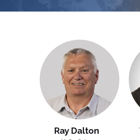
Ray Dalton