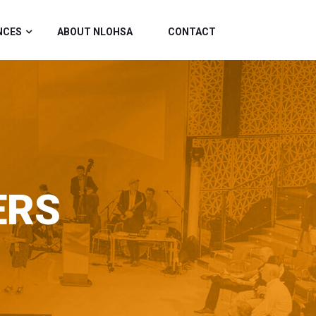
NCES
ABOUT NLOHSA
CONTACT
ERS