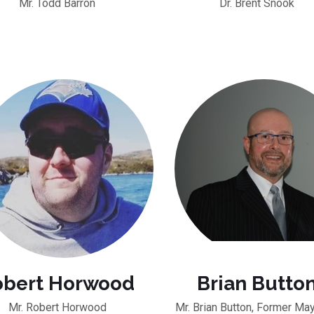
Mr. Todd Barron
Dr. Brent Snook
obert Horwood
Brian Butto
Mr. Robert Horwood
Mr. Brian Button, Former May