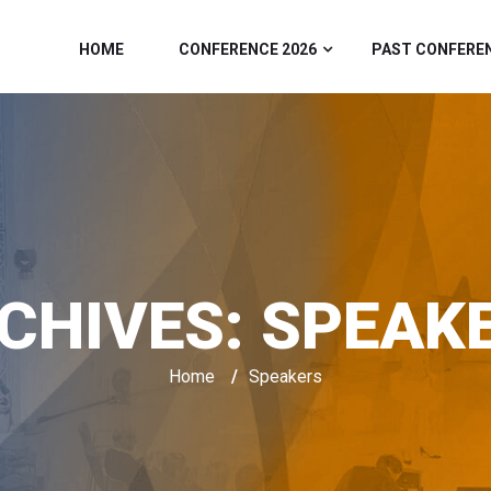
HOME
CONFERENCE 2026
PAST CONFERE
CHIVES:
SPEAK
Home
/
Speakers