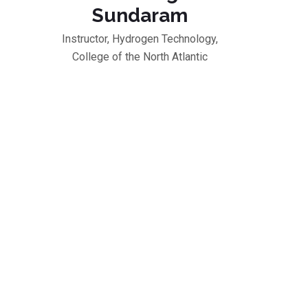
Sundaram
Instructor, Hydrogen Technology,
College of the North Atlantic