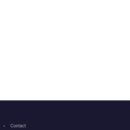
Contact